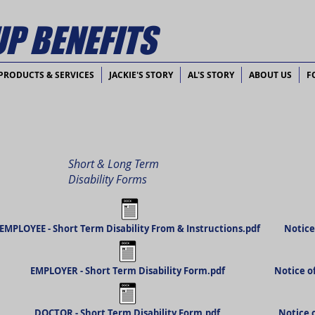
P BENEFITS
PRODUCTS & SERVICES
JACKIE'S STORY
AL'S STORY
ABOUT US
F
Short & Long Term
Disability Forms
EMPLOYEE - Short Term Disability From & Instructions.pdf
Notice
EMPLOYER - Short Term Disability Form.pdf
Notice o
DOCTOR - Short Term Disability Form.pdf
Notice 