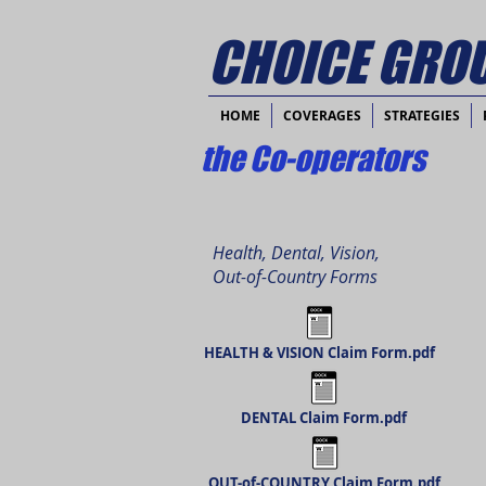
CHOICE GROU
HOME
COVERAGES
STRATEGIES
the Co-operators
Health, Dental, Vision,
Out-of-Country Forms
HEALTH & VISION Claim Form.pdf
DENTAL Claim Form.pdf
OUT-of-COUNTRY Claim Form.pdf