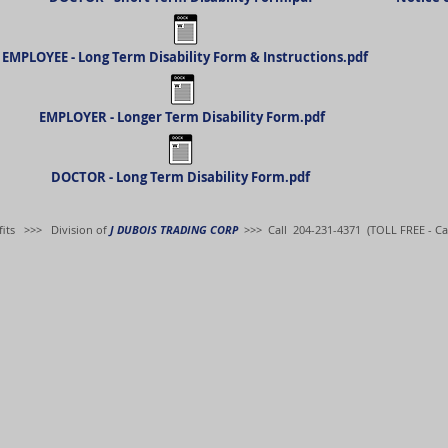
EMPLOYEE - Long Term Disability Form & Instructions.pdf
EMPLOYER - Longer Term Disability Form.pdf
DOCTOR - Long Term Disability Form.pdf
its
>>> Division of
J DUBOIS TRADING CORP
>>> Call 204-231-4371 (TOLL FREE - Ca