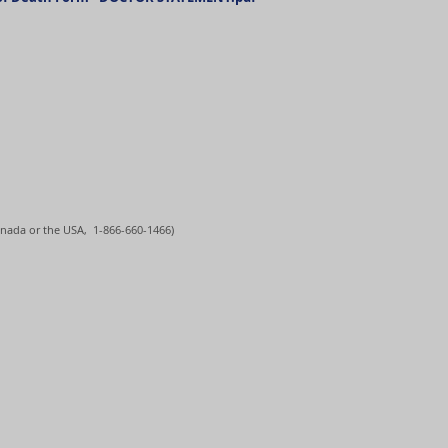
nada or the USA, 1-866-660-1466)