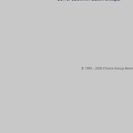
© 1995 - 2026 Choice Group Benef