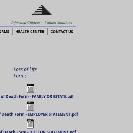
ORMS
HEALTH CENTER
CONTACT US
Loss of Life
Forms
 of Death Form - FAMILY OR ESTATE.pdf
f Death Form - EMPLOYER STATEMENT.pdf
of Death Form - DOCTOR STATEMENT.pdf